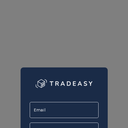
Email