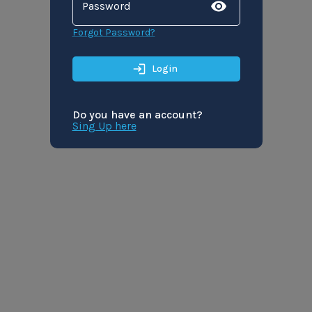
Password
Forgot Password?
Login
Do you have an account?
Sing Up here